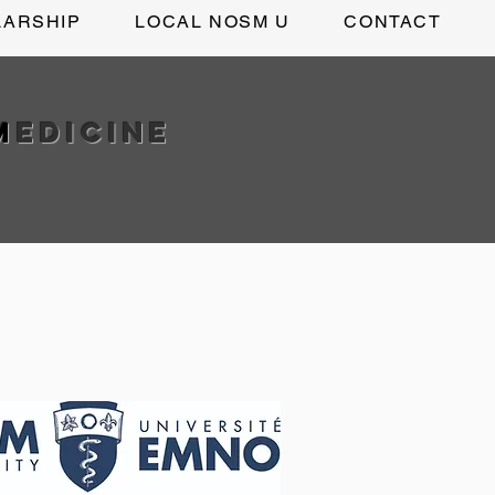
LARSHIP
LOCAL NOSM U
CONTACT
M
edicine