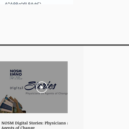
06:37
NOSM Digital Stories: Physicians as
NOSM Digital Sto
Agents of Change
Community, Adapt