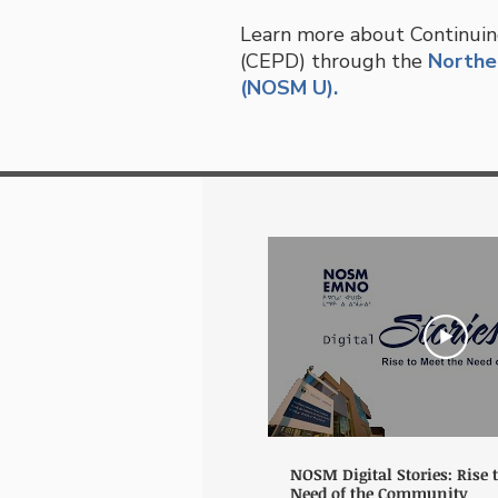
Learn more about Continuin
(CEPD) through the
Norther
(NOSM U).
NOSM Digital Stories: Rise 
Need of the Community