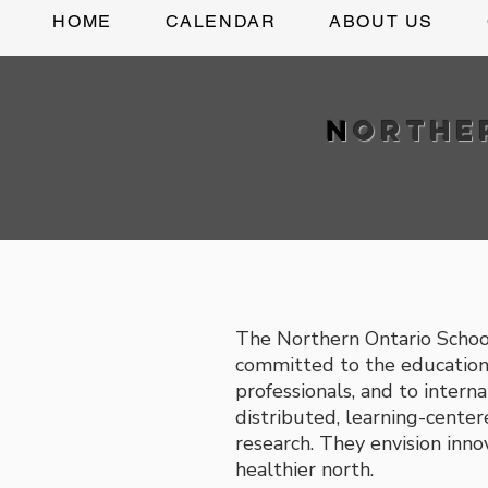
HOME
CALENDAR
ABOUT US
N
orth
The Northern Ontario Schoo
committed to the education 
professionals, and to interna
distributed, learning-cent
research. They envision inno
healthier north.