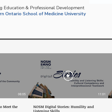
g Education & Professional Development
n Ontario School of Medicine University
06:05
11:01
to Meet the
NOSM Digital Stories: Humility and
Listening Skills