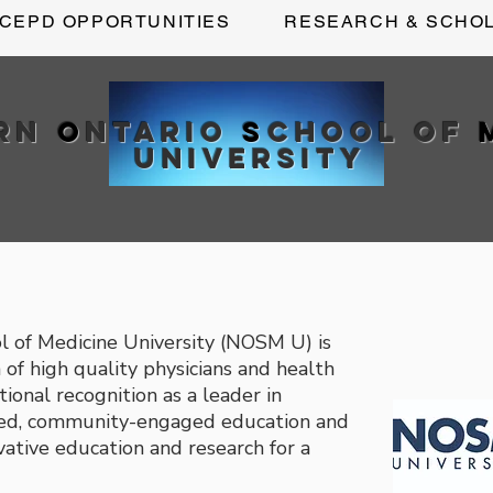
CEPD OPPORTUNITIES
RESEARCH & SCHO
ern
O
ntario
S
chool of
University
l of Medicine University (NOSM U) is
of high quality physicians and health
tional recognition as a leader in
ered, community-engaged education and
vative education and research for a