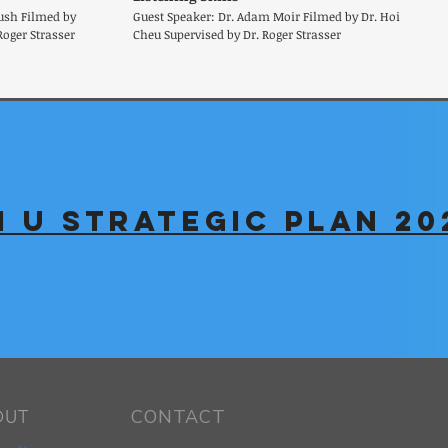
ush Filmed by
Guest Speaker: Dr. Adam Moir Filmed by Dr. Hoi
Roger Strasser
Cheu Supervised by Dr. Roger Strasser
 U Strategic Plan 20
CONTACT
OUT