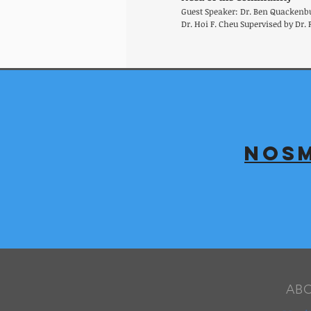
Guest Speaker: Dr. Ben Quackenb
Dr. Hoi F. Cheu Supervised by Dr. 
NOSM
AB