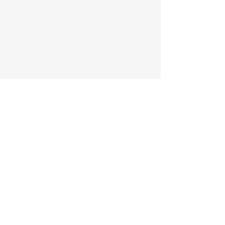
Previous
Next