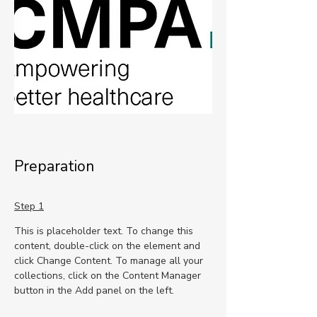
Preparation
Step 1
This is placeholder text. To change this 
content, double-click on the element and 
click Change Content. To manage all your 
collections, click on the Content Manager 
button in the Add panel on the left.