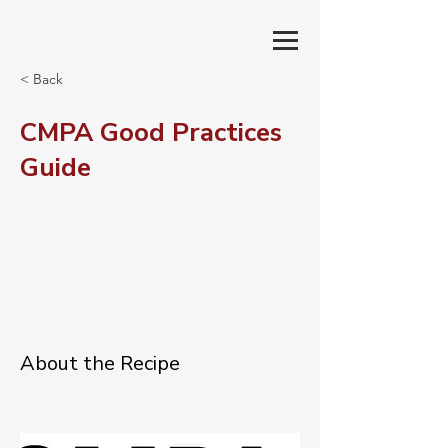
< Back
CMPA Good Practices
Guide
About the Recipe