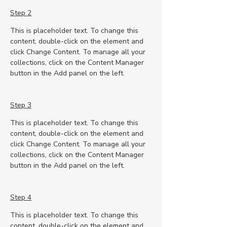
Step 2
This is placeholder text. To change this 
content, double-click on the element and 
click Change Content. To manage all your 
collections, click on the Content Manager 
button in the Add panel on the left.
Step 3
This is placeholder text. To change this 
content, double-click on the element and 
click Change Content. To manage all your 
collections, click on the Content Manager 
button in the Add panel on the left.
Step 4
This is placeholder text. To change this 
content, double-click on the element and 