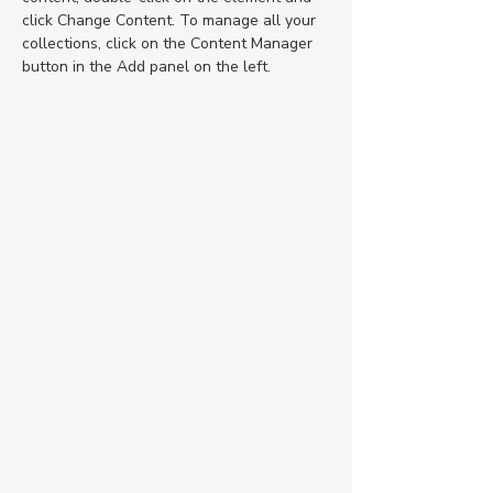
click Change Content. To manage all your 
collections, click on the Content Manager 
button in the Add panel on the left.