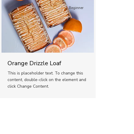
Beginner
Orange Drizzle Loaf
This is placeholder text. To change this
content, double-click on the element and
click Change Content.
Advanced