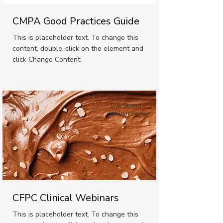
CMPA Good Practices Guide
This is placeholder text. To change this
content, double-click on the element and
click Change Content.
Live-Stream
Webinar Series
CFPC Clinical Webinars
This is placeholder text. To change this