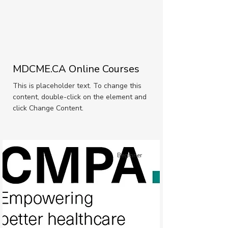
MDCME.CA Online Courses
This is placeholder text. To change this
content, double-click on the element and
click Change Content.
Beginner