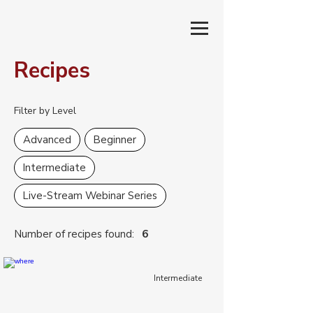
Recipes
Filter by Level
Advanced
Beginner
Intermediate
Live-Stream Webinar Series
Number of recipes found:
6
Intermediate