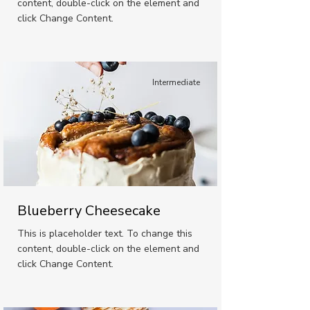
content, double-click on the element and
click Change Content.
Intermediate
Blueberry Cheesecake
This is placeholder text. To change this
content, double-click on the element and
click Change Content.