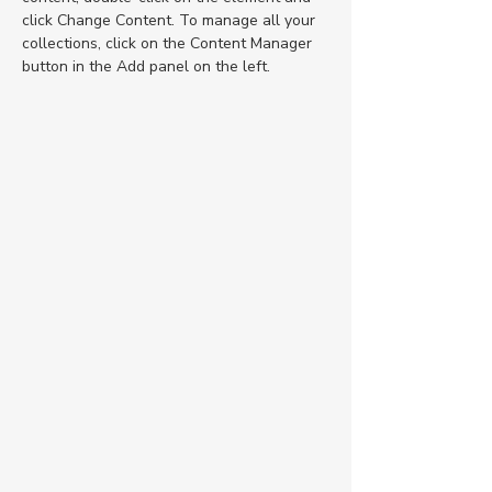
click Change Content. To manage all your 
collections, click on the Content Manager 
button in the Add panel on the left.