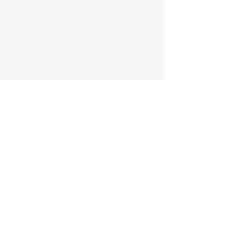
Previous
Next