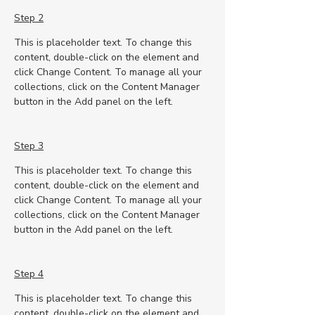
Step 2
This is placeholder text. To change this 
content, double-click on the element and 
click Change Content. To manage all your 
collections, click on the Content Manager 
button in the Add panel on the left.
Step 3
This is placeholder text. To change this 
content, double-click on the element and 
click Change Content. To manage all your 
collections, click on the Content Manager 
button in the Add panel on the left.
Step 4
This is placeholder text. To change this 
content, double-click on the element and 