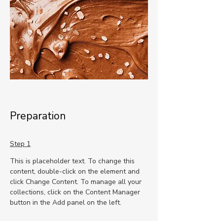
Preparation
Step 1
This is placeholder text. To change this 
content, double-click on the element and 
click Change Content. To manage all your 
collections, click on the Content Manager 
button in the Add panel on the left.