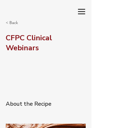
< Back
CFPC Clinical
Webinars
About the Recipe